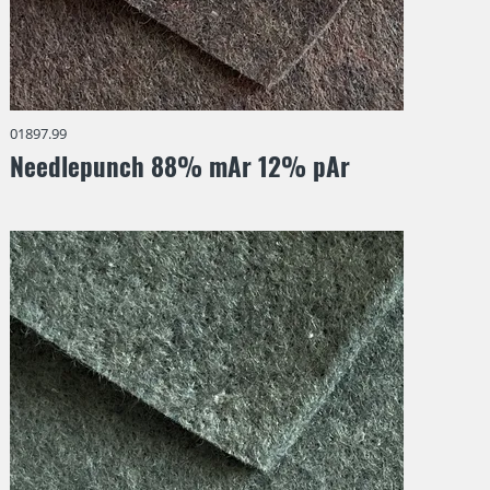
01897.99
Needlepunch 88% mAr 12% pAr