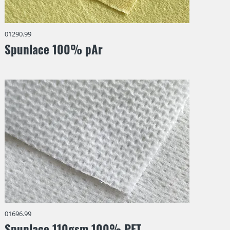
01290.99
Spunlace 100% pAr
01696.99
Spunlace 110gsm 100% PET