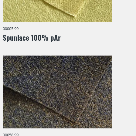
00005.99
Spunlace 100% pAr
00058.99