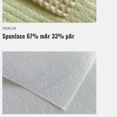
00282.99
Spunlace 67% mAr 33% pAr