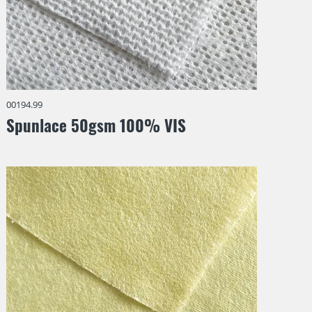
00194.99
Spunlace 50gsm 100% VIS