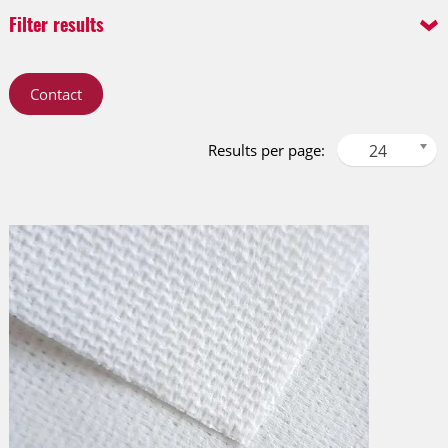
Filter results
Product Line
Technology
Contact
Cleaning Line
Needlepunch
Protective Line
Spunlace
Results per page:
24
Performance Line
Filtration Line
Material Surface
Layer
3D Performance (3D)
multilayer
Coarse apertured (CA)
single layer
Extra apertured (XA)
Fine apertured (FA)
Flat (FL)
Small dots (SDO)