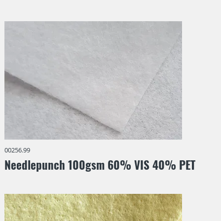
00256.99
Needlepunch 100gsm 60% VIS 40% PET