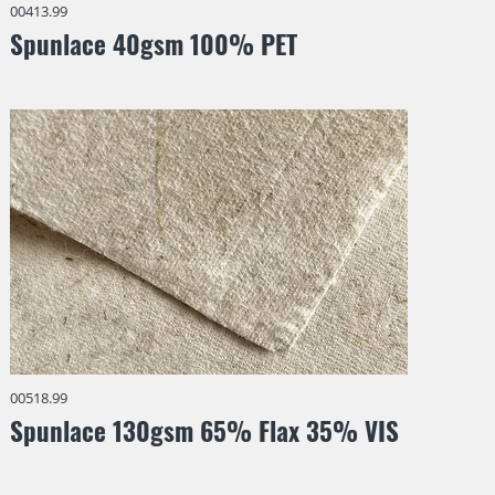
00413.99
Spunlace 40gsm 100% PET
00518.99
Spunlace 130gsm 65% Flax 35% VIS