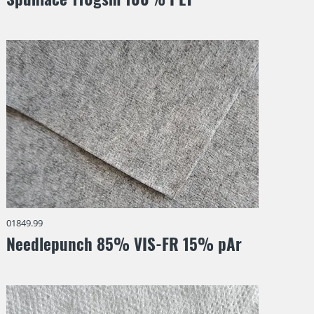
01849.99
Needlepunch 85% VIS-FR 15% pAr