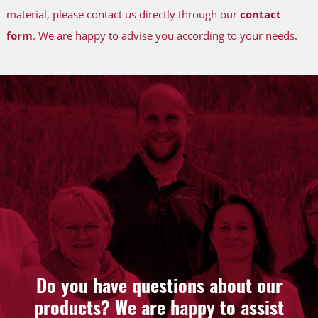
material, please contact us directly through our
contact
form
. We are happy to advise you according to your needs.
Do you have questions about our
products? We are happy to assist