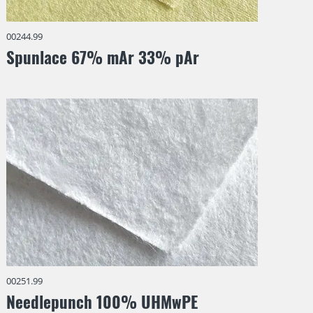
00244.99
Spunlace 67% mAr 33% pAr
00251.99
Needlepunch 100% UHMwPE