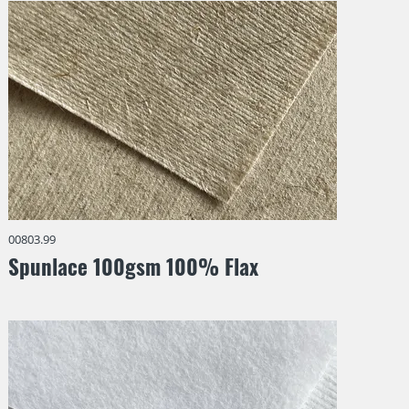
00803.99
Spunlace 100gsm 100% Flax