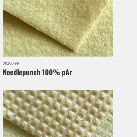
00260.99
Needlepunch 100% pAr