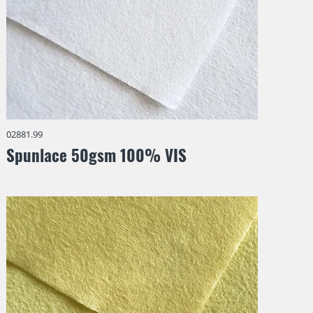
02881.99
Spunlace 50gsm 100% VIS