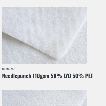
Synthetic fibers
laminated
Weight
0 • 800
g/m²
Reset all filters
01863.99
Needlepunch 110gsm 50% LYO 50% PET