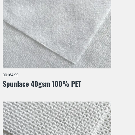
00164.99
Spunlace 40gsm 100% PET