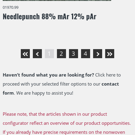
01970.99
Needlepunch 88% mAr 12% pAr
1
2
3
4
Haven’t found what you are looking for?
Click here to
proceed with your selected filter options to our
contact
form
. We are happy to assist you!
Please note, that the articles shown in our product
configurator reflect an overview of our product opportunities.
If you already have precise requirements on the nonwoven