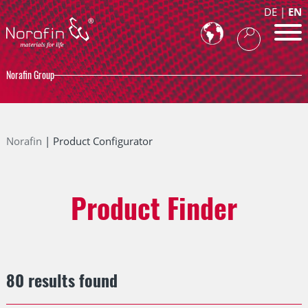
DE
EN
Norafin Group
Norafin
Product Configurator
Product Finder
80 results found