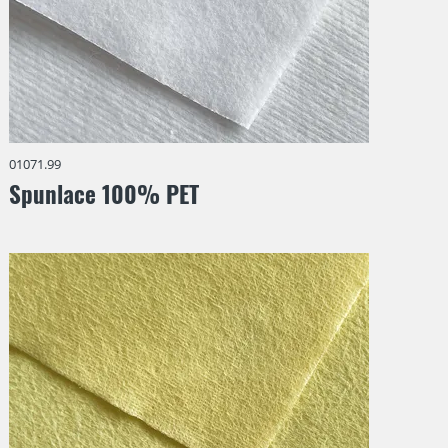
01071.99
Spunlace 100% PET