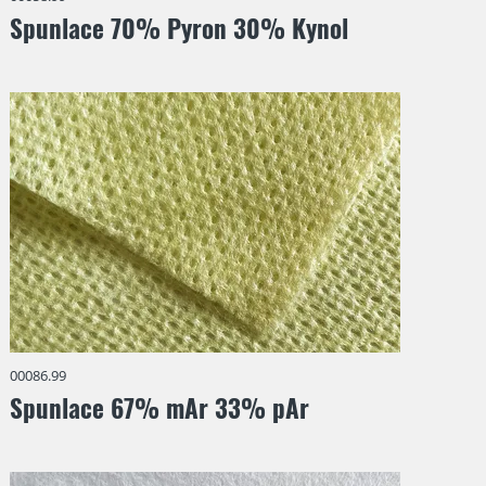
Spunlace 70% Pyron 30% Kynol
00086.99
Spunlace 67% mAr 33% pAr