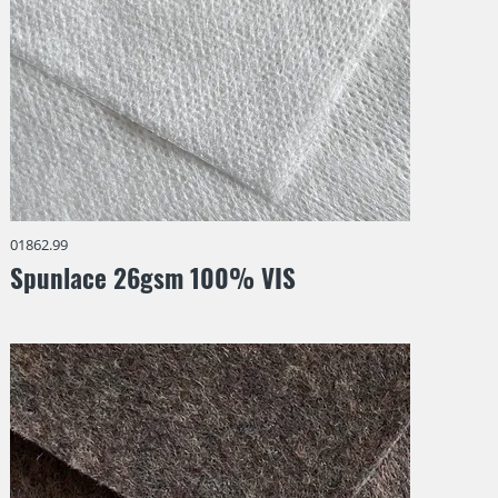
01862.99
Spunlace 26gsm 100% VIS