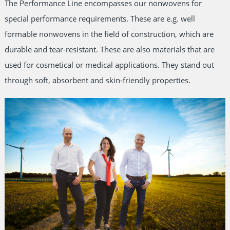
The Performance Line encompasses our nonwovens for
special performance requirements. These are e.g. well
formable nonwovens in the field of construction, which are
durable and tear-resistant. These are also materials that are
used for cosmetical or medical applications. They stand out
through soft, absorbent and skin-friendly properties.