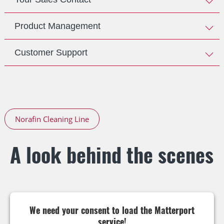
Product Management
Customer Support
Norafin Cleaning Line
A look behind the scenes
We need your consent to load the Matterport
service!