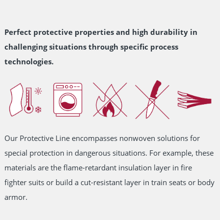
Perfect protective properties and high durability in
challenging situations through specific process
technologies.
Our Protective Line encompasses nonwoven solutions for
special protection in dangerous situations. For example, these
materials are the flame-retardant insulation layer in fire
fighter suits or build a cut-resistant layer in train seats or body
armor.