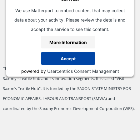
We use Matterport to embed content that may collect
data about your activity. Please review the details and
accept the service to see this content.
More Information
Accept
This visualization is part of a special project designed to promote
powered by
Usercentrics Consent Management
Saxony's textile hub and its innovation segments. It is called “Visit
Platform
&
eRecht24
Saxon’s Textile Hub”. It is funded by the SAXON STATE MINISTRY FOR
ECONOMIC AFFAIRS, LABOUR AND TRANSPORT (SMWA) and
coordinated by the Saxony Economic Development Corporation (WFS).