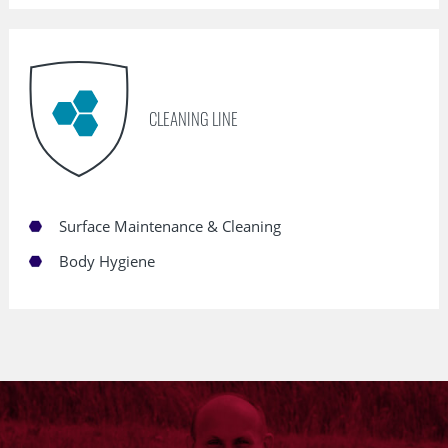
CLEANING LINE
Surface Maintenance & Cleaning
Body Hygiene