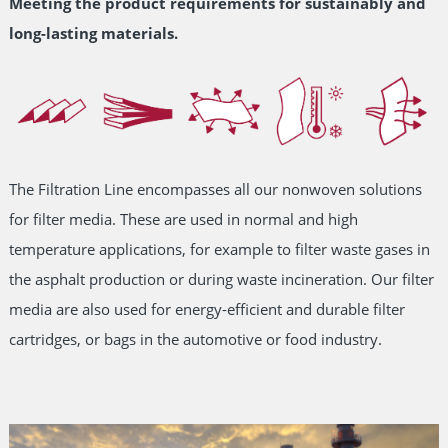
Meeting the product requirements for sustainably and
long-lasting materials.
The Filtration Line encompasses all our nonwoven solutions
for filter media. These are used in normal and high
temperature applications, for example to filter waste gases in
the asphalt production or during waste incineration. Our filter
media are also used for energy-efficient and durable filter
cartridges, or bags in the automotive or food industry.