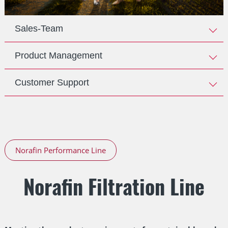
Sales-Team
Product Management
Customer Support
Norafin Performance Line
Norafin Filtration Line