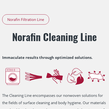
Norafin Filtration Line
Norafin Cleaning Line
Immaculate results through optimized solutions.
The Cleaning Line encompasses our nonwoven solutions for
the fields of surface cleaning and body hygiene. Our materials