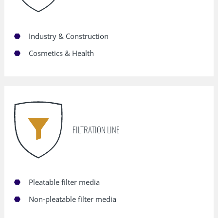
Industry & Construction
Cosmetics & Health
FILTRATION LINE
Pleatable filter media
Non-pleatable filter media