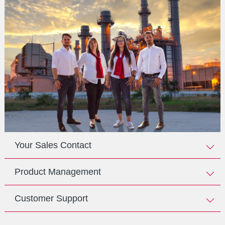
Your Sales Contact
Product Management
Customer Support