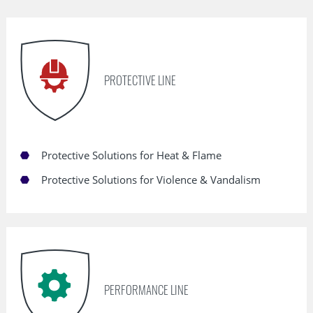
Skip
navigation
PROTECTIVE LINE
Protective Solutions for Heat & Flame
Protective Solutions for Violence & Vandalism
PERFORMANCE LINE