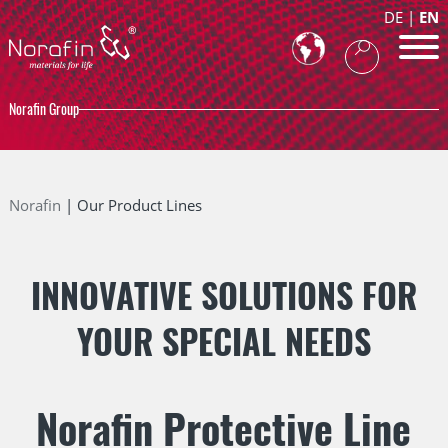
DE
EN
Norafin Group
Norafin
Our Product Lines
INNOVATIVE SOLUTIONS FOR
YOUR SPECIAL NEEDS
Norafin Protective Line