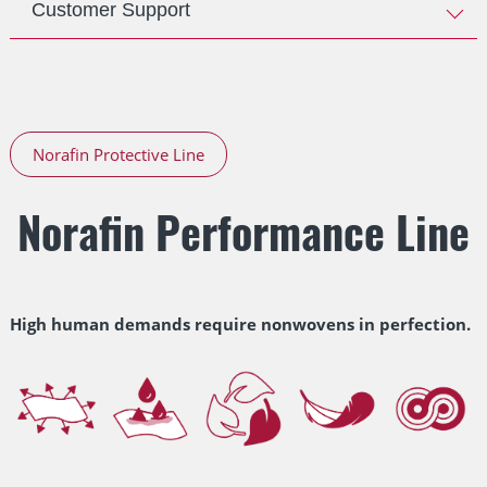
Customer Support
Norafin Protective Line
Norafin Performance Line
High human demands require nonwovens in perfection.