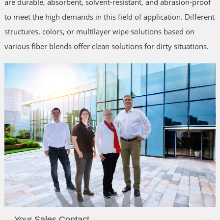
are durable, absorbent, solvent-resistant, and abrasion-proof
to meet the high demands in this field of application. Different
structures, colors, or multilayer wipe solutions based on
various fiber blends offer clean solutions for dirty situations.
Your Sales Contact