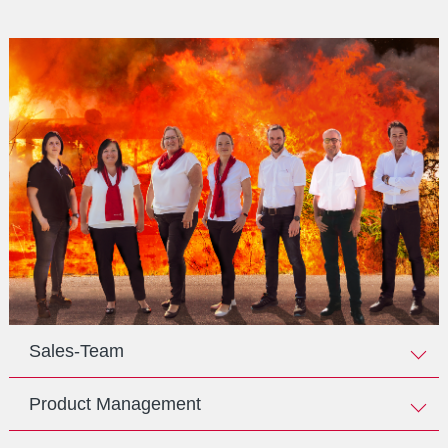
Sales-Team
Product Management