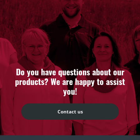
Do you have questions about our
products? We are happy to assist
you!
Contact us