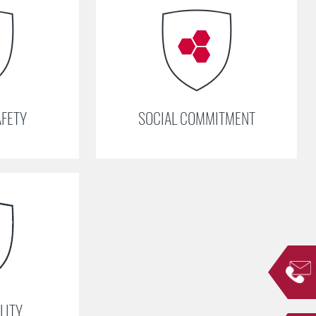
AFETY
SOCIAL COMMITMENT
LITY