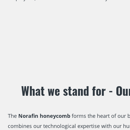
What we stand for - Ou
The
Norafin honeycomb
forms the heart of our bu
combines our technological expertise with our 