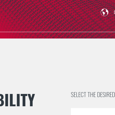
ILITY
SELECT THE DESIRED 
Skip