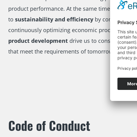
product performance. At the same time, we attac
to
sustainability and efficiency
by conserving r
continuously optimizing economic processes.
Inn
product development
drive us to constantly cre
that meet the requirements of tomorrow.
Code of Conduct