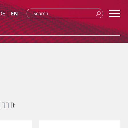
DE
EN
FIELD: