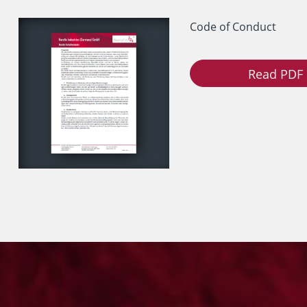
Code of Conduct
Read PDF