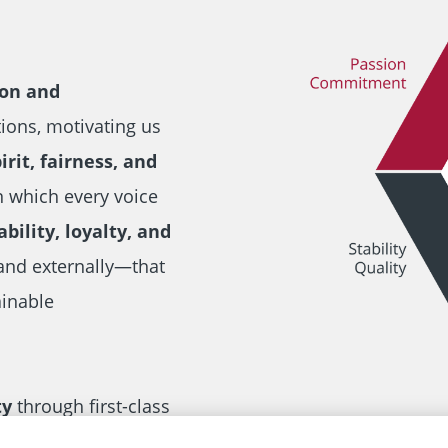
ion and
tions, motivating us
rit, fairness, and
n which every voice
ability, loyalty, and
and externally—that
ainable
ty
through first-class
at ensure reliable