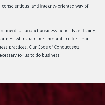
, conscientious, and integrity-oriented way of
mitment to conduct business honestly and fairly,
artners who share our corporate culture, our
ness practices. Our Code of Conduct sets
ecessary for us to do business.