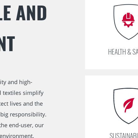
E AND
navigation
NT
HEALTH & S
ity and high-
textiles simplify
ect lives and the
ig responsibility.
the end-user, our
SUSTAINABI
 environment.