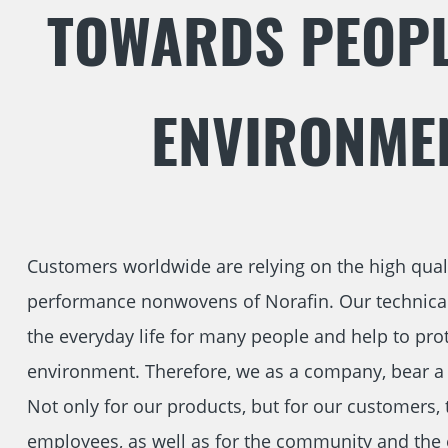
TOWARDS PEOPL
ENVIRONME
Customers worldwide are relying on the high qual
performance nonwovens of Norafin. Our technical 
the everyday life for many people and help to prot
environment. Therefore, we as a company, bear a b
Not only for our products, but for our customers, 
employees, as well as for the community and the