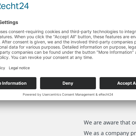
h great importance
esources and
ovation and
ate new solutions
We are aware that o
We as a company pr