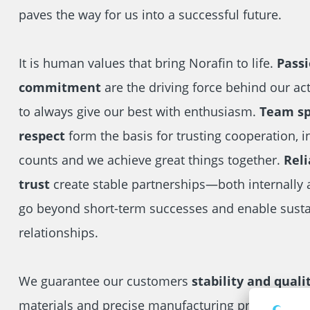
paves the way for us into a successful future.
It is human values that bring Norafin to life.
Pass
commitment
are the driving force behind our ac
to always give our best with enthusiasm.
Team spi
respect
form the basis for trusting cooperation, i
counts and we achieve great things together.
Reli
trust
create stable partnerships—both internally 
go beyond short-term successes and enable sust
relationships.
We guarantee our customers
stability and quali
materials and precise manufacturing processes th