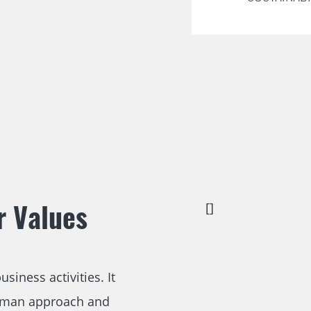
r Values
[]
siness activities. It
human approach and