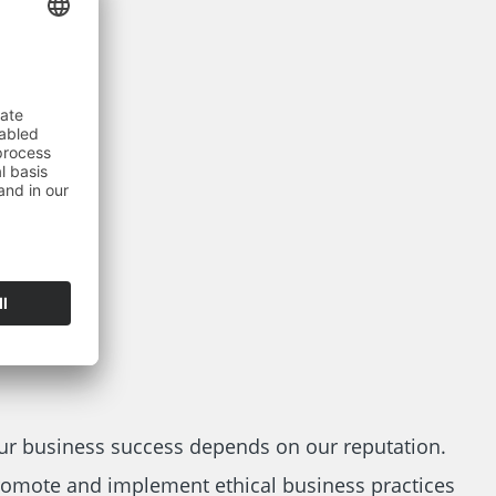
ur business success depends on our reputation.
omote and implement ethical business practices