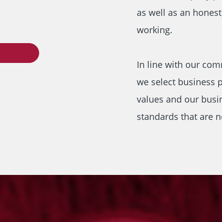
as well as an honest
working.
In line with our com
we select business p
values and our busi
standards that are n