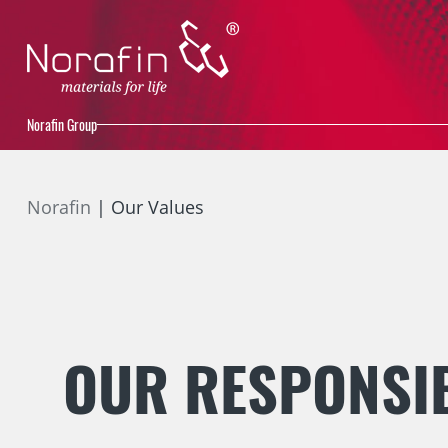
Norafin Group
Norafin
Our Values
OUR RESPONSIB