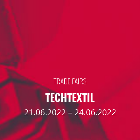
TRADE FAIRS
TECHTEXTIL
21.06.2022 – 24.06.2022