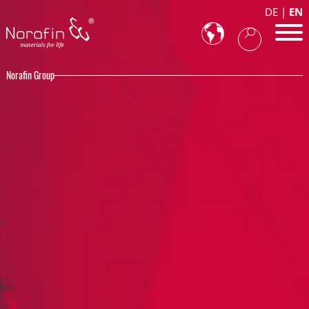
DE
EN
Norafin Group