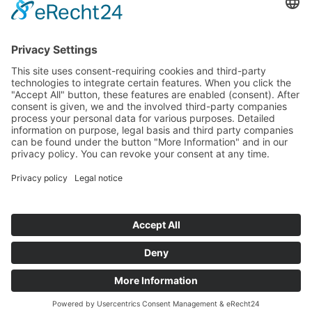
Location: Frankfurt a.M.
Back