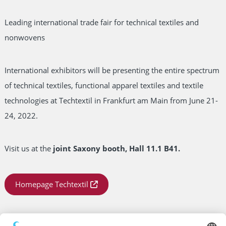
Leading international trade fair for technical textiles and
nonwovens
International exhibitors will be presenting the entire spectrum
of technical textiles, functional apparel textiles and textile
technologies at Techtextil in Frankfurt am Main from June 21-
24, 2022.
Visit us at the
joint Saxony booth, Hall 11.1 B41.
Homepage Techtextil
Date:
21.06.2022 – 24.06.2022