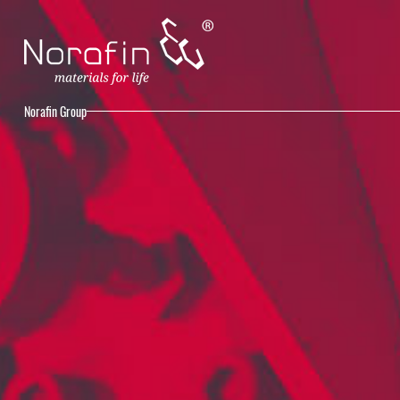
Norafin Group