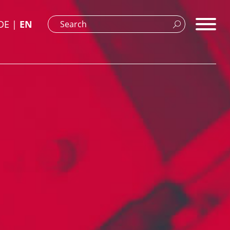
DE
EN