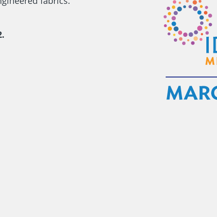
gineered fabrics.
.