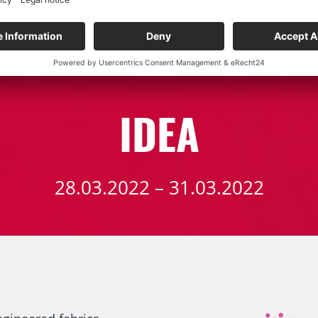
TRADE FAIRS
IDEA
28.03.2022 – 31.03.2022