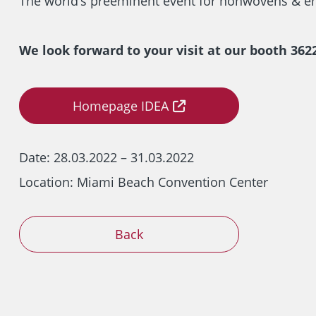
The world’s preeminent event for nonwovens & en
We look forward to your visit at our booth 3622
Homepage IDEA
Date:
28.03.2022 – 31.03.2022
Location: Miami Beach Convention Center
Back