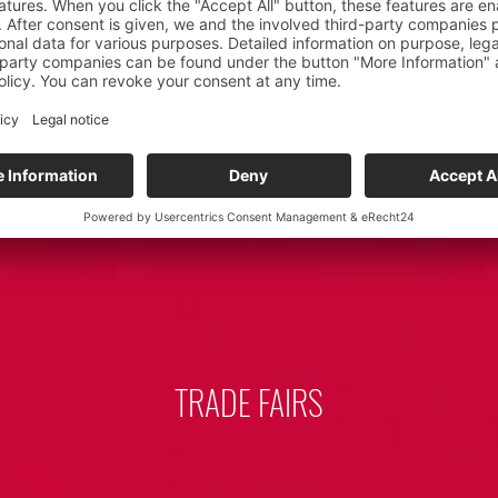
TRADE FAIRS