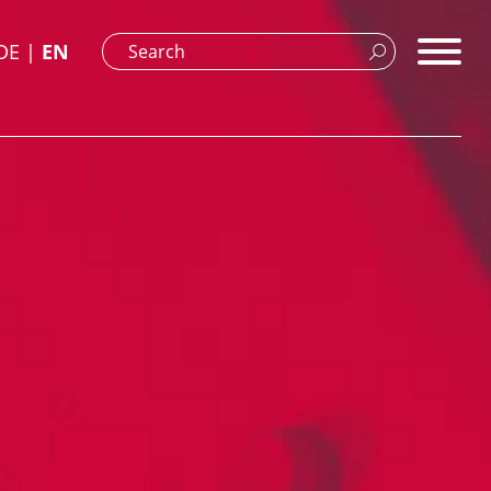
DE
EN