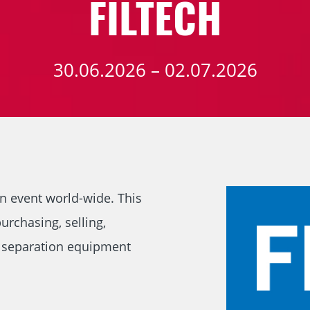
FILTECH
30.06.2026 – 02.07.2026
on event world-wide. This
urchasing, selling,
d separation equipment