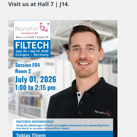
Visit us at Hall 7 | J14.