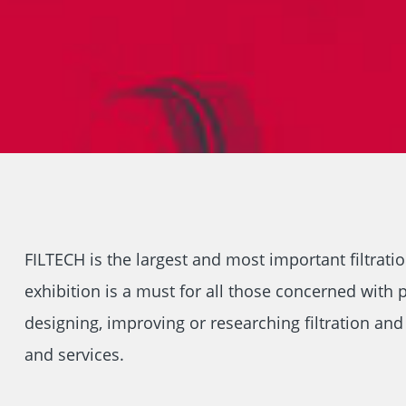
FILTECH is the largest and most important filtrati
exhibition is a must for all those concerned with p
designing, improving or researching filtration an
and services.