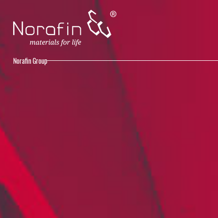
Norafin Group