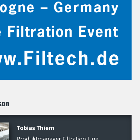
son
Tobias Thiem
Produktmanager Filtration Line