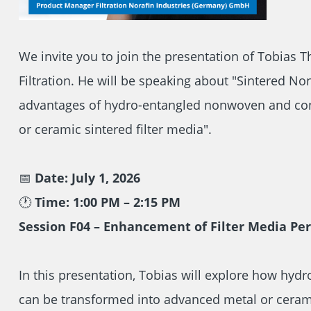
We invite you to join the presentation of Tobias
Filtration. He will be speaking about "Sintered N
advantages of hydro-entangled nonwoven and con
or ceramic sintered filter media".
📅
Date: July 1, 2026
🕐
Time: 1:00 PM – 2:15 PM
Session F04 – Enhancement of Filter Media P
In this presentation, Tobias will explore how hy
can be transformed into advanced metal or ceramic