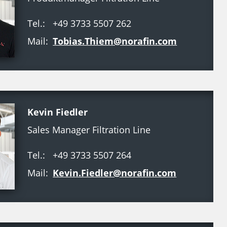
Tel.:
+49 3733 5507 262
Mail:
Tobias.Thiem@norafin.com
Kevin Fiedler
Sales Manager Filtration Line
Tel.:
+49 3733 5507 264
Mail:
Kevin.Fiedler@norafin.com