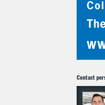
Contact per