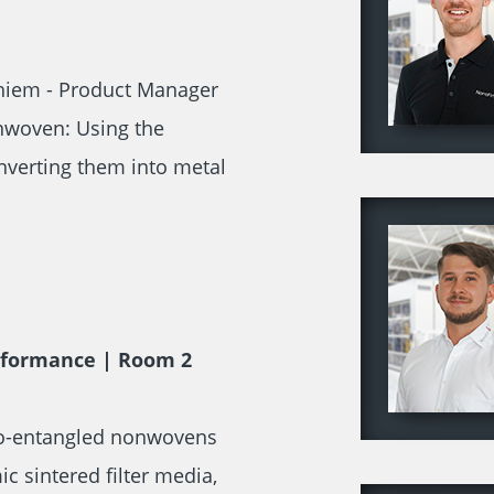
 Thiem - Product Manager
onwoven: Using the
verting them into metal
erformance | Room 2
dro-entangled nonwovens
 sintered filter media,