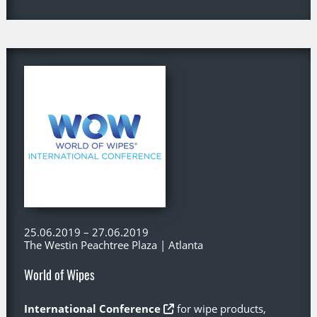
25.06.2019 – 27.06.2019
The Westin Peachtree Plaza | Atlanta
World of Wipes
International Conference
for wipe products,