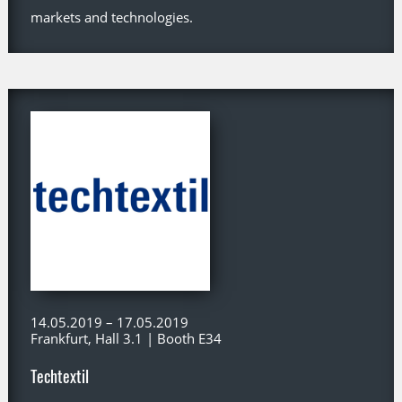
markets and technologies.
14.05.2019 – 17.05.2019
Frankfurt, Hall 3.1 | Booth E34
Techtextil