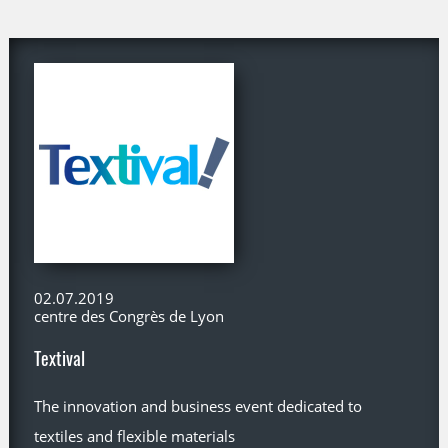
02.07.2019
centre des Congrès de Lyon
Textival
The innovation and business event dedicated to
textiles and flexible materials