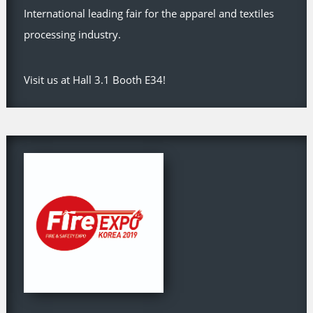
International leading fair for the apparel and textiles
processing industry.
Visit us at Hall 3.1 Booth E34!