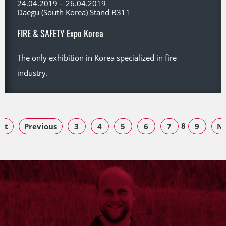
24.04.2019 – 26.04.2019
Daegu (South Korea) Stand B311
FIRE & SAFETY Expo Korea
The only exhibition in Korea specialized in fire
industry.
8
rst
Previous
3
4
5
6
7
9
Ne