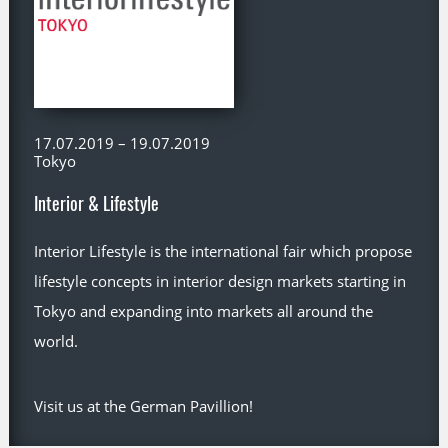
17.07.2019 – 19.07.2019
Tokyo
Interior & Lifestyle
Interior Lifestyle is the international fair which propose
lifestyle concepts in interior design markets starting in
Tokyo and expanding into markets all around the
world.
Visit us at the German Pavillion!