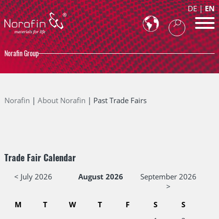
DE
EN
Norafin Group
Norafin
About Norafin
Past Trade Fairs
Trade Fair Calendar
< July 2026
August 2026
September 2026
>
M
T
W
T
F
S
S