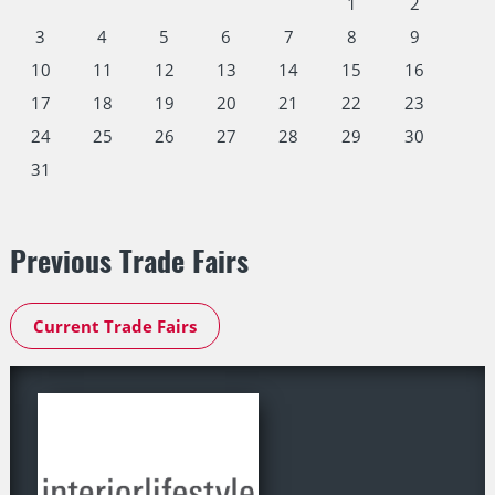
1
2
3
4
5
6
7
8
9
10
11
12
13
14
15
16
17
18
19
20
21
22
23
24
25
26
27
28
29
30
31
Previous Trade Fairs
Current Trade Fairs