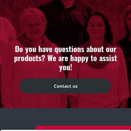
Do you have questions about our
products? We are happy to assist
you!
Contact us